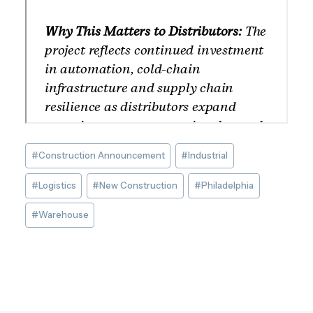
Post
#
Construction Announcement
#
Industrial
Tags:
#
Logistics
#
New Construction
#
Philadelphia
#
Warehouse