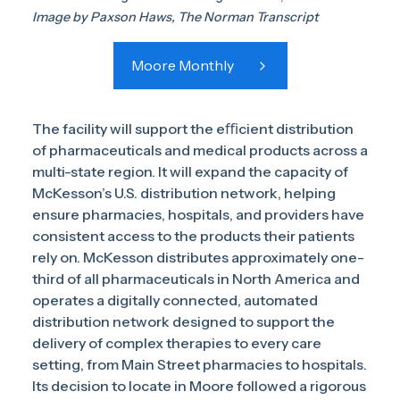
Image by Paxson Haws, The Norman Transcript
Moore Monthly
The facility will support the eﬃcient distribution
of pharmaceuticals and medical products across a
multi-state region. It will expand the capacity of
McKesson’s U.S. distribution network, helping
ensure pharmacies, hospitals, and providers have
consistent access to the products their patients
rely on. McKesson distributes approximately one-
third of all pharmaceuticals in North America and
operates a digitally connected, automated
distribution network designed to support the
delivery of complex therapies to every care
setting, from Main Street pharmacies to hospitals.
Its decision to locate in Moore followed a rigorous