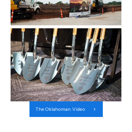
The Oklahoman: Video