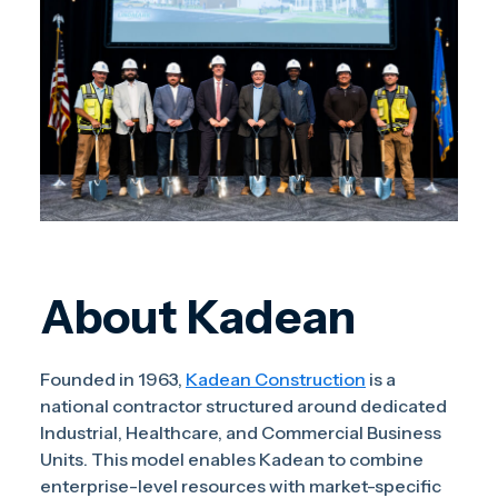
About Kadean
Founded in 1963,
Kadean Construction
is a
national contractor structured around dedicated
Industrial, Healthcare, and Commercial Business
Units. This model enables Kadean to combine
enterprise-level resources with market-specific