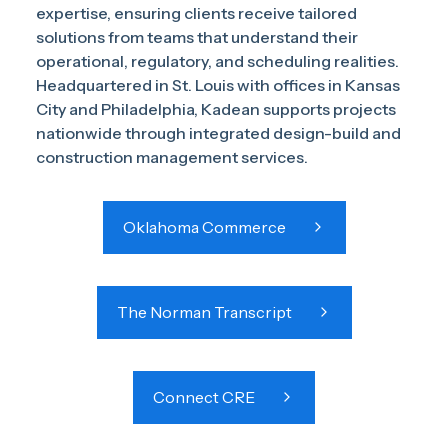
expertise, ensuring clients receive tailored
solutions from teams that understand their
operational, regulatory, and scheduling realities.
Headquartered in St. Louis with offices in Kansas
City and Philadelphia, Kadean supports projects
nationwide through integrated design-build and
construction management services.
Oklahoma Commerce
The Norman Transcript
Connect CRE