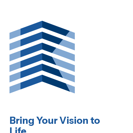
Bring Your Vision to
Life