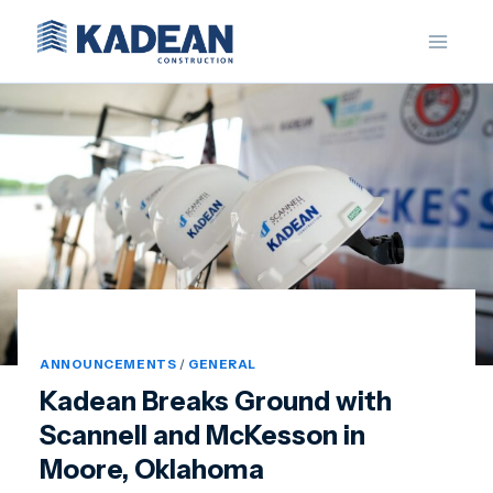
Skip
to
content
ANNOUNCEMENTS
/
GENERAL
Kadean Breaks Ground with
Scannell and McKesson in
Moore, Oklahoma