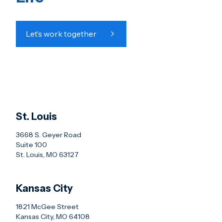
Let’s work together
St. Louis
3668 S. Geyer Road
Suite 100
St. Louis, MO 63127
Kansas City
1821 McGee Street
Kansas City, MO 64108