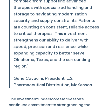
complex, from supporting advanced
therapies with specialized handling and
storage to navigating modernization,
security, and supply constraints. Patients
are counting on consistent, reliable access
to critical therapies. This investment
strengthens our ability to deliver with
speed, precision and resilience, while
expanding capacity to better serve
Oklahoma, Texas, and the surrounding
region.”
Gene Cavacini, President, U.S.
Pharmaceutical Distribution, McKesson.
The investment underscores McKesson’s
continued commitment to strengthening the