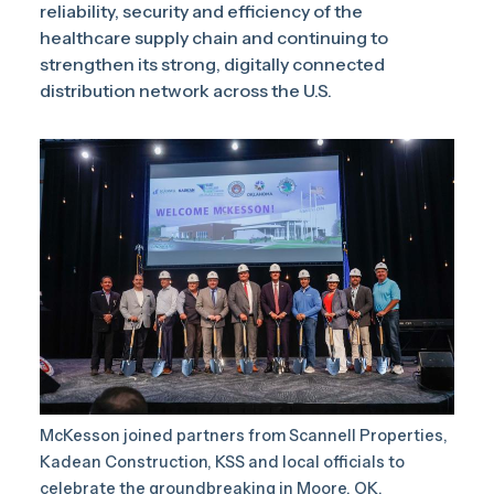
reliability, security and efficiency of the
healthcare supply chain and continuing to
strengthen its strong, digitally connected
distribution network across the U.S.
McKesson joined partners from Scannell Properties,
Kadean Construction, KSS and local officials to
celebrate the groundbreaking in Moore, OK.