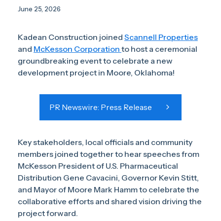
June 25, 2026
Kadean Construction joined
Scannell Properties
and
McKesson Corporation
to host a ceremonial
groundbreaking event to celebrate a new
development project in Moore, Oklahoma!
PR Newswire: Press Release
Key stakeholders, local officials and community
members joined together to hear speeches from
McKesson President of U.S. Pharmaceutical
Distribution Gene Cavacini, Governor Kevin Stitt,
and Mayor of Moore Mark Hamm to celebrate the
collaborative efforts and shared vision driving the
project forward.