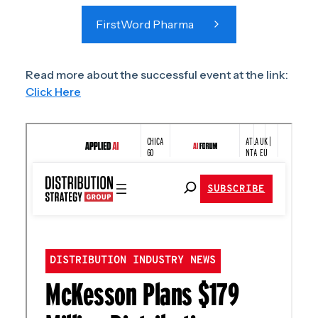
FirstWord Pharma
Read more about the successful event at the link:
Click Here