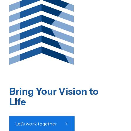
Bring Your Vision to
Life
Let’s work together