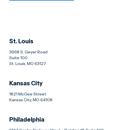
St. Louis
3668 S. Geyer Road
Suite 100
St. Louis, MO 63127
Kansas City
1821 McGee Street
Kansas City, MO 64108
Philadelphia