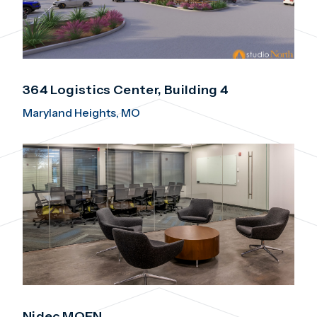
364 Logistics Center, Building 4
Maryland Heights, MO
Nidec MOEN