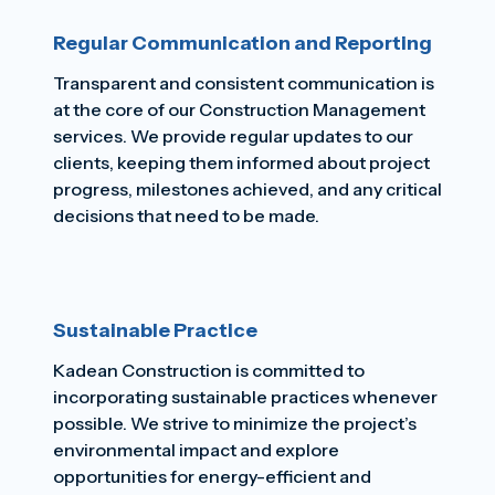
Regular Communication and Reporting
Transparent and consistent communication is
at the core of our Construction Management
services. We provide regular updates to our
clients, keeping them informed about project
progress, milestones achieved, and any critical
decisions that need to be made.
Sustainable Practice
Kadean Construction is committed to
incorporating sustainable practices whenever
possible. We strive to minimize the project’s
environmental impact and explore
opportunities for energy-efficient and