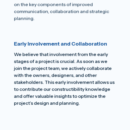
on the key components of improved
communication, collaboration and strategic
planning.
Early Involvement and Collaboration
We believe that involvement from the early
stages of a project is crucial. As soon as we
join the project team, we actively collaborate
with the owners, designers, and other
stakeholders. This early involvement allows us
to contribute our constructibility knowledge
and offer valuable insights to optimize the
project’s design and planning.