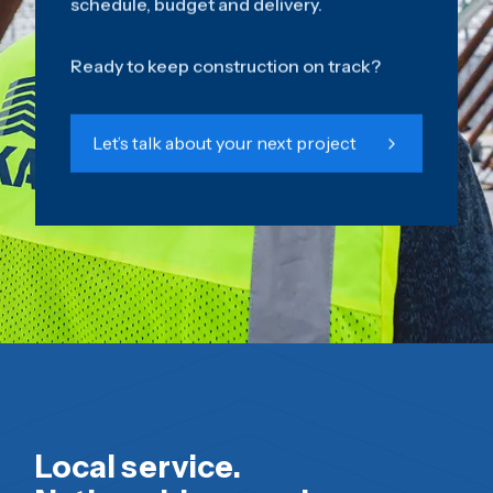
schedule, budget and delivery.
Ready to keep construction on track?
Let’s talk about your next project
Local service.