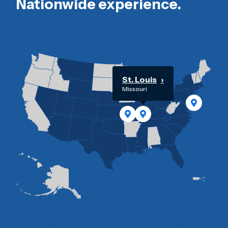
Nationwide experience.
St. Louis
Missouri