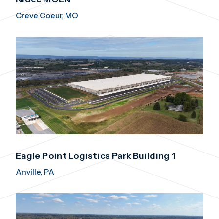
Creve Coeur, MO
Eagle Point Logistics Park Building 1
Anville, PA