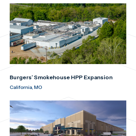
Burgers’ Smokehouse HPP Expansion
California, MO