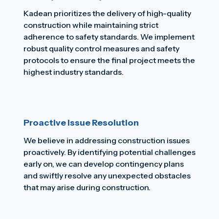
Kadean prioritizes the delivery of high-quality
construction while maintaining strict
adherence to safety standards. We implement
robust quality control measures and safety
protocols to ensure the final project meets the
highest industry standards.
Proactive Issue Resolution
We believe in addressing construction issues
proactively. By identifying potential challenges
early on, we can develop contingency plans
and swiftly resolve any unexpected obstacles
that may arise during construction.