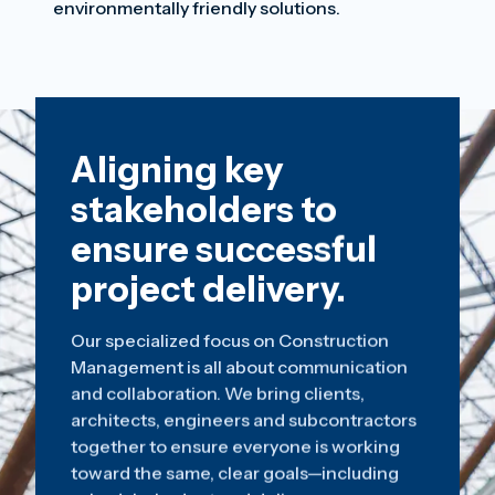
environmentally friendly solutions.
Aligning key
stakeholders to
ensure successful
project delivery.
Our specialized focus on Construction
Management is all about communication
and collaboration. We bring clients,
architects, engineers and subcontractors
together to ensure everyone is working
toward the same, clear goals—including