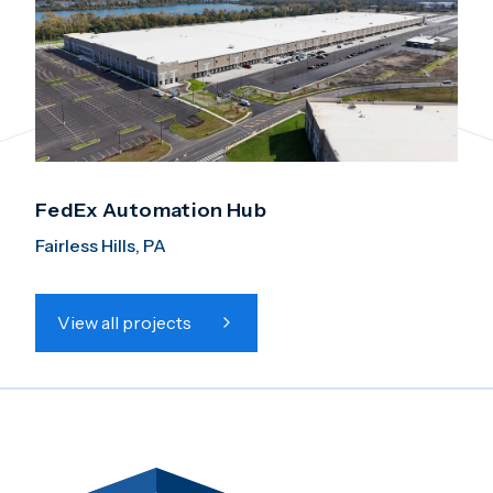
FedEx Automation Hub
Fairless Hills, PA
View all projects