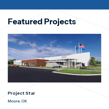
Featured Projects
Project Star
Moore, OK