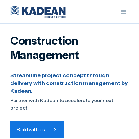
Skip
to
content
Construction
Management
Streamline project concept through
delivery with construction management by
Kadean.
Partner with Kadean to accelerate your next
project.
Build with us