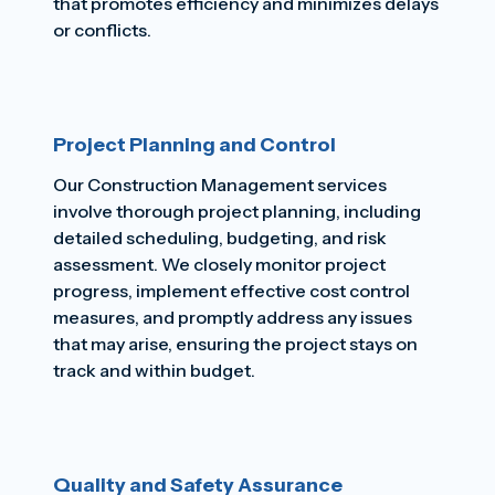
that promotes efficiency and minimizes delays
or conflicts.
Project Planning and Control
Our Construction Management services
involve thorough project planning, including
detailed scheduling, budgeting, and risk
assessment. We closely monitor project
progress, implement effective cost control
measures, and promptly address any issues
that may arise, ensuring the project stays on
track and within budget.
Quality and Safety Assurance