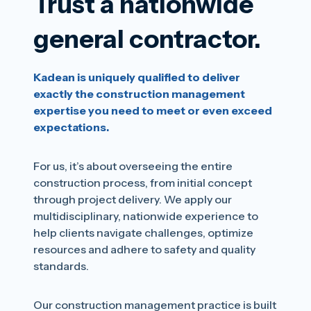
Trust a nationwide
general contractor.
Kadean is uniquely qualified to deliver
exactly the construction management
expertise you need to meet or even exceed
expectations.
For us, it’s about overseeing the entire
construction process, from initial concept
through project delivery. We apply our
multidisciplinary, nationwide experience to
help clients navigate challenges, optimize
resources and adhere to safety and quality
standards.
Our construction management practice is built