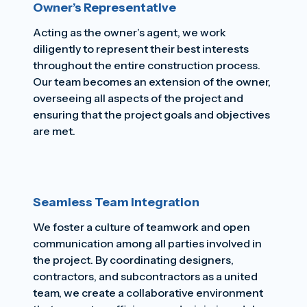
Owner’s Representative
Acting as the owner’s agent, we work
diligently to represent their best interests
throughout the entire construction process.
Our team becomes an extension of the owner,
overseeing all aspects of the project and
ensuring that the project goals and objectives
are met.
Seamless Team Integration
We foster a culture of teamwork and open
communication among all parties involved in
the project. By coordinating designers,
contractors, and subcontractors as a united
team, we create a collaborative environment