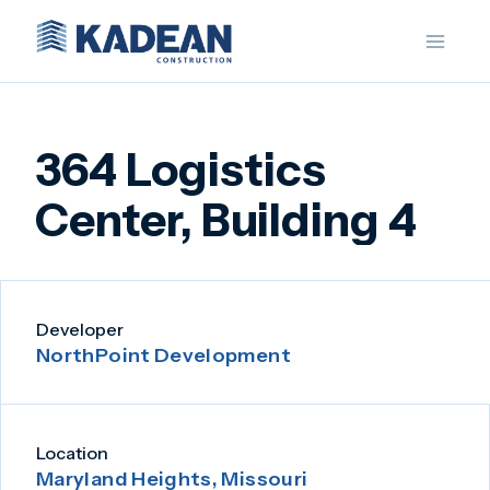
Skip
to
content
364 Logistics
Center, Building 4
Developer
NorthPoint Development
Location
Maryland Heights, Missouri