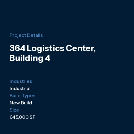
Project Details
364 Logistics Center,
Building 4
Industries
Industrial
Build Types
New Build
Size
645,000 SF