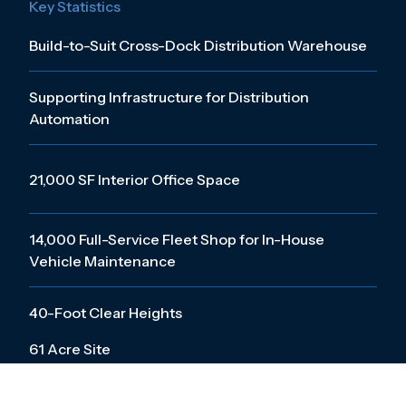
Key Statistics
Build-to-Suit Cross-Dock Distribution Warehouse
Supporting Infrastructure for Distribution
Automation
21,000 SF Interior Office Space
14,000 Full-Service Fleet Shop for In-House
Vehicle Maintenance
40-Foot Clear Heights
61 Acre Site