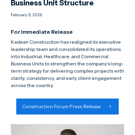
Business Unit Structure
February 9, 2026
For Immediate Release
Kadean Construction has realigned its executive
leadership team and consolidated its operations
into Industrial, Healthcare, and Commercial
Business Units to strengthen the company’s long-
term strategy for delivering complex projects with
clarity, consistency, and early client engagement
across the country.
Construction Forum Press Release