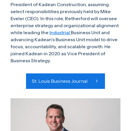
President of Kadean Construction, assuming
select responsibilities previously held by Mike
Eveler (CEO). In this role, Retherford will oversee
enterprise strategy and organizational alignment
while leading the
Industrial
Business Unit and
advancing Kadean’s Business Unit model to drive
focus, accountability, and scalable growth. He
joined Kadean in 2020 as Vice President of
Business Strategy.
St. Louis Business Journal