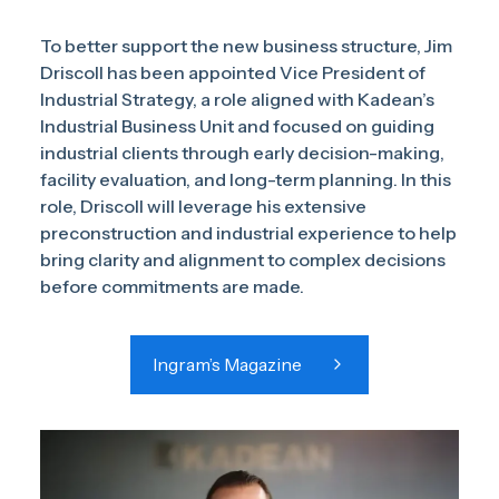
To better support the new business structure, Jim
Driscoll has been appointed Vice President of
Industrial Strategy, a role aligned with Kadean’s
Industrial Business Unit and focused on guiding
industrial clients through early decision-making,
facility evaluation, and long-term planning. In this
role, Driscoll will leverage his extensive
preconstruction and industrial experience to help
bring clarity and alignment to complex decisions
before commitments are made.
Ingram’s Magazine