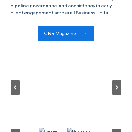
pipeline governance, and consistency in early
client engagement across all Business Units.
CNR Magazine