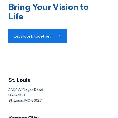
Bring Your Vision to
Life
Let’s work together
St. Louis
3668 S. Geyer Road
Suite 100
St. Louis, MO 63127