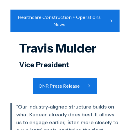
Healthcare Construction + Operations
News
Travis Mulder
Vice President
CNR Press Release
“Our industry-aligned structure builds on
what Kadean already does best. It allows
us to engage earlier, listen more closely to