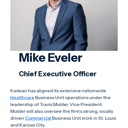
Mike Eveler
Chief Executive Officer
Kadean has aligned its extensive nationwide
Healthcare
Business Unit operations under the
leadership of Travis Mulder, Vice President.
Mulder will also oversee the firm’s strong, locally
driven
Commercial
Business Unit work in St. Louis
and Kansas City.