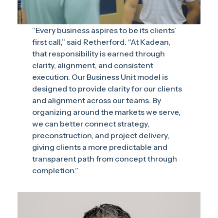
“Every business aspires to be its clients’
first call,” said Retherford. “At Kadean,
that responsibility is earned through
clarity, alignment, and consistent
execution. Our Business Unit model is
designed to provide clarity for our clients
and alignment across our teams. By
organizing around the markets we serve,
we can better connect strategy,
preconstruction, and project delivery,
giving clients a more predictable and
transparent path from concept through
completion.”