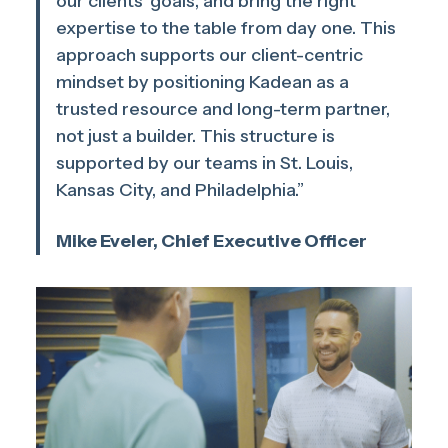
our clients’ goals, and bring the right
expertise to the table from day one. This
approach supports our client-centric
mindset by positioning Kadean as a
trusted resource and long-term partner,
not just a builder. This structure is
supported by our teams in St. Louis,
Kansas City, and Philadelphia.”
Mike Eveler, Chief Executive Officer