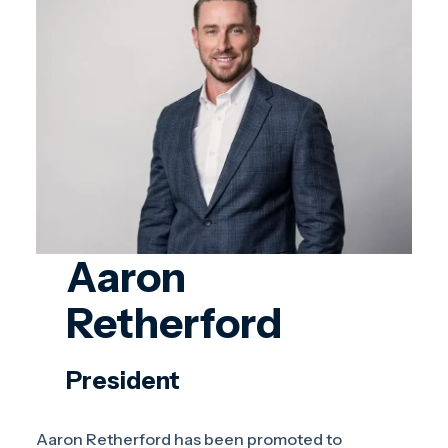
Aaron
Retherford
President
Aaron Retherford has been promoted to