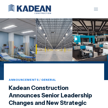
Skip
to
content
ANNOUNCEMENTS
/
GENERAL
Kadean Construction
Announces Senior Leadership
Changes and New Strategic