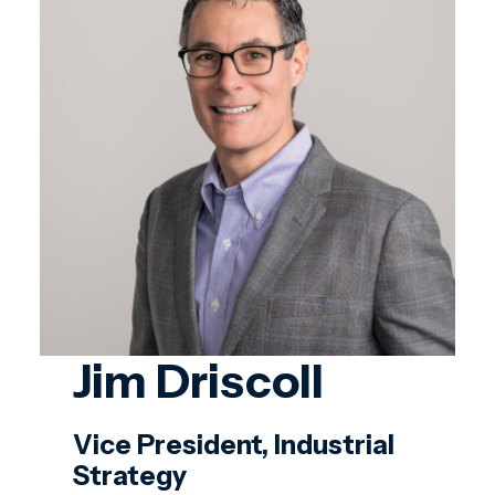
Jim Driscoll
Vice President, Industrial
Strategy