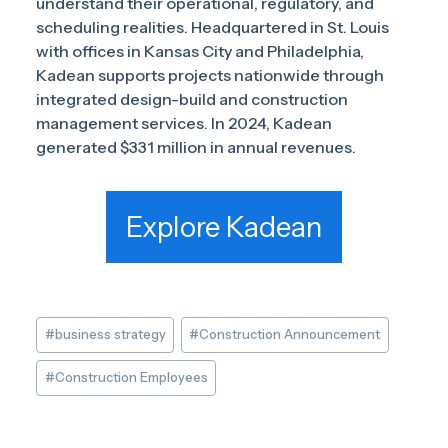
understand their operational, regulatory, and
scheduling realities. Headquartered in St. Louis
with offices in Kansas City and Philadelphia,
Kadean supports projects nationwide through
integrated design-build and construction
management services. In 2024, Kadean
generated $331 million in annual revenues.
Explore Kadean
Post
#
business strategy
#
Construction Announcement
Tags:
#
Construction Employees