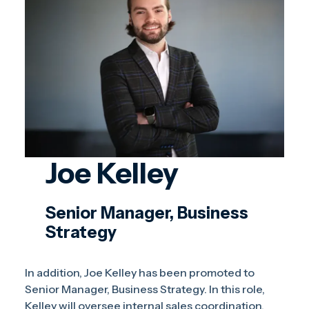
Joe Kelley
Senior Manager, Business
Strategy
In addition, Joe Kelley has been promoted to
Senior Manager, Business Strategy. In this role,
Kelley will oversee internal sales coordination,