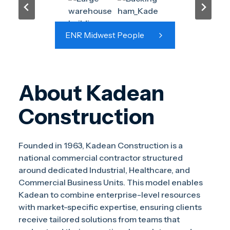
ENR Midwest People
About Kadean
Construction
Founded in 1963, Kadean Construction is a
national commercial contractor structured
around dedicated Industrial, Healthcare, and
Commercial Business Units. This model enables
Kadean to combine enterprise-level resources
with market-specific expertise, ensuring clients
receive tailored solutions from teams that