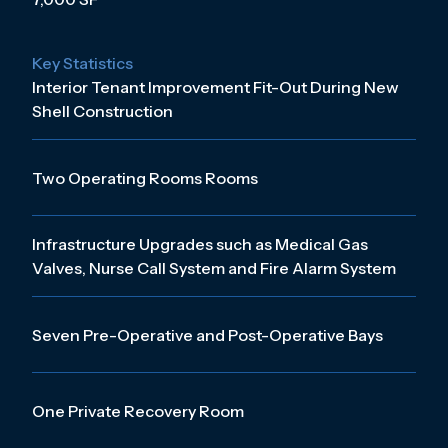
Key Statistics
Interior Tenant Improvement Fit-Out During New
Shell Construction
Two Operating Rooms Rooms
Infrastructure Upgrades such as Medical Gas
Valves, Nurse Call System and Fire Alarm System
Seven Pre-Operative and Post-Operative Bays
One Private Recovery Room