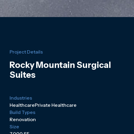
Project Details
Rocky Mountain Surgical
Suites
Industries
Healthcare
Private Healthcare
Build Types
Renovation
Size
7,000 SF