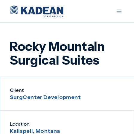
Skip
to
content
Rocky Mountain
Surgical Suites
Client
SurgCenter Development
Location
Kalispell, Montana