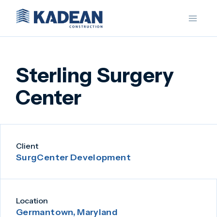
Skip
to
content
Sterling Surgery
Center
Client
SurgCenter Development
Location
Germantown, Maryland