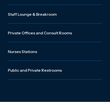
Staff Lounge & Breakroom
Private Offices and Consult Rooms
Nurses Stations
Public and Private Restrooms