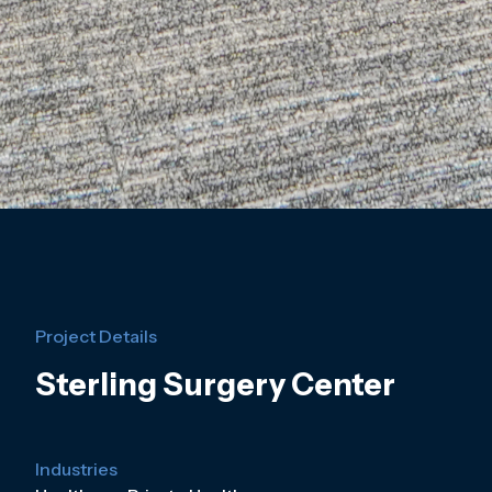
Project Details
Sterling Surgery Center
Industries