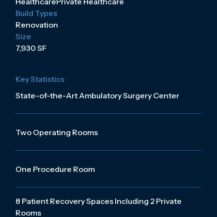
Healthcare
Private Healthcare
Build Types
Renovation
Size
7,930 SF
Key Statistics
State-of-the-Art Ambulatory Surgery Center
Two Operating Rooms
One Procedure Room
8 Patient Recovery Spaces Including 2 Private
Rooms