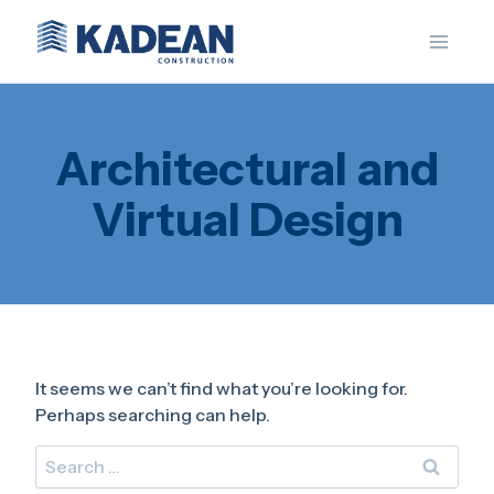
Skip
to
content
Architectural and
Virtual Design
It seems we can’t find what you’re looking for.
Perhaps searching can help.
Search
for: