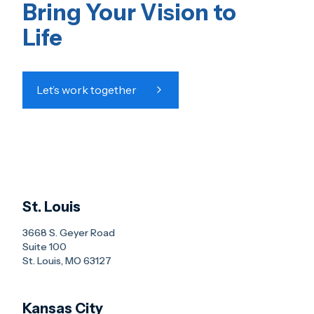
Bring Your Vision to
Life
Let’s work together
St. Louis
3668 S. Geyer Road
Suite 100
St. Louis, MO 63127
Kansas City